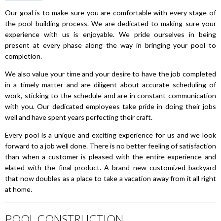
Our goal is to make sure you are comfortable with every stage of
the pool building process. We are dedicated to making sure your
experience with us is enjoyable. We pride ourselves in being
present at every phase along the way in bringing your pool to
completion.
We also value your time and your desire to have the job completed
in a timely matter and are diligent about accurate scheduling of
work, sticking to the schedule and are in constant communication
with you. Our dedicated employees take pride in doing their jobs
well and have spent years perfecting their craft.
Every pool is a unique and exciting experience for us and we look
forward to a job well done. There is no better feeling of satisfaction
than when a customer is pleased with the entire experience and
elated with the final product. A brand new customized backyard
that now doubles as a place to take a vacation away from it all right
at home.
POOL CONSTRUCTION