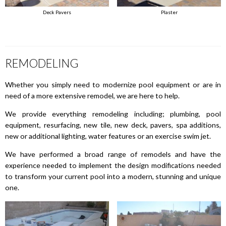
Deck Pavers
Plaster
REMODELING
Whether you simply need to modernize pool equipment or are in
need of a more extensive remodel, we are here to help.
We provide everything remodeling including; plumbing, pool
equipment, resurfacing, new tile, new deck, pavers, spa additions,
new or additional lighting, water features or an exercise swim jet.
We have performed a broad range of remodels and have the
experience needed to implement the design modifications needed
to transform your current pool into a modern, stunning and unique
one.