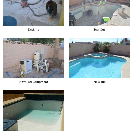
Decking
Tear Out
New Pool Equipment
New Tile