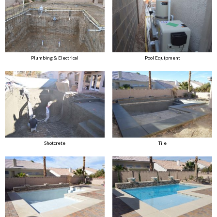
Plumbing & Electrical
Pool Equipment
Shotcrete
Tile