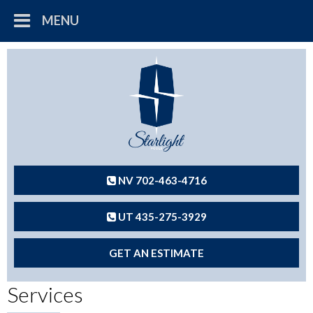
MENU
NV 702-463-4716
UT 435-275-3929
GET AN ESTIMATE
Services