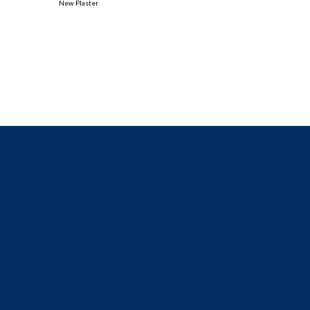
New Plaster