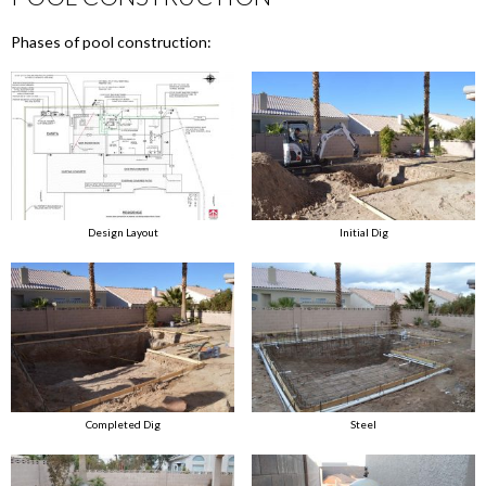
Phases of pool construction:
Design Layout
Initial Dig
Completed Dig
Steel