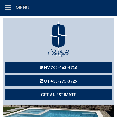
MENU
NV 702-463-4716
UT 435-275-3929
GET AN ESTIMATE