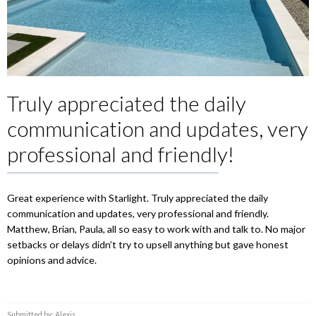
Truly appreciated the daily
communication and updates, very
professional and friendly!
Great experience with Starlight. Truly appreciated the daily
communication and updates, very professional and friendly.
Matthew, Brian, Paula, all so easy to work with and talk to. No major
setbacks or delays didn’t try to upsell anything but gave honest
opinions and advice.
Submitted by: Alexis