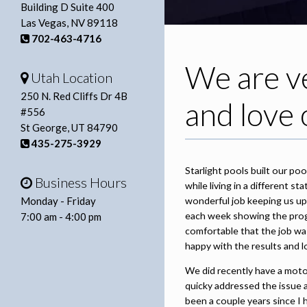
Building D Suite 400
Las Vegas, NV 89118
702-463-4716
We are ve
Utah Location
250 N. Red Cliffs Dr 4B
and love 
#556
St George, UT 84790
435-275-3929
Starlight pools built our p
Business Hours
while living in a different 
Monday - Friday
wonderful job keeping us upd
each week showing the prog
7:00 am - 4:00 pm
comfortable that the job wa
happy with the results and l
We did recently have a motor
quicky addressed the issue 
been a couple years since I