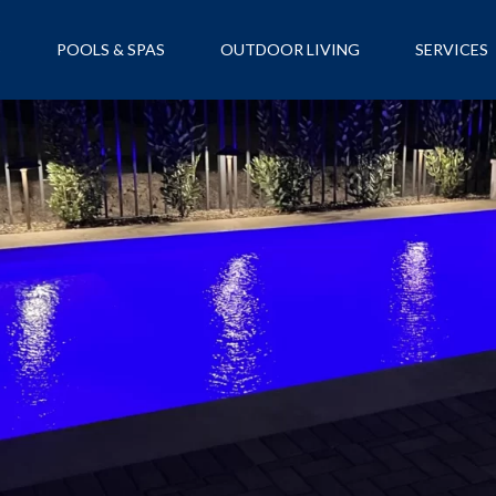
S
POOLS & SPAS
OUTDOOR LIVING
SERVICES
NANCING