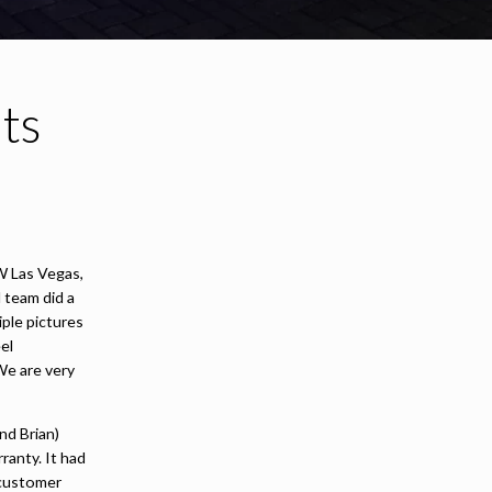
ts
W Las Vegas,
 team did a
iple pictures
el
We are very
nd Brian)
ranty. It had
 customer