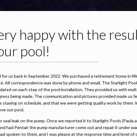
ry happy with the resul
our pool!
ool for us back in September 2022. We purchased a retirement home in N
state. All correspondence was done by phone and email. The Starlight Pool
ated on each step of the pool installation. They provided us with mult
ress being made. The communication and pictures provided made us fe
s staying on schedule, and that we were getting quality work by them. 
ove our pool.
 seal leak on the pump. Once we reported it to Starlight Pools (Paula a
and had Pentair the pump manufacturer come out and repair it under war
 had spoken to them, and I was please at the response time and level of