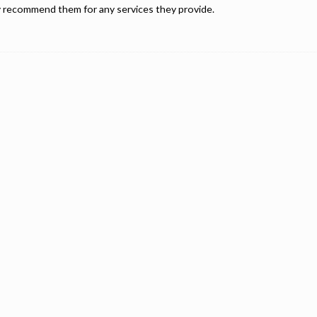
ly recommend them for any services they provide.