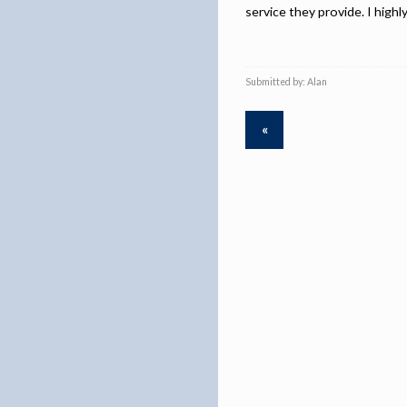
service they provide. I high
Submitted by: Alan
«