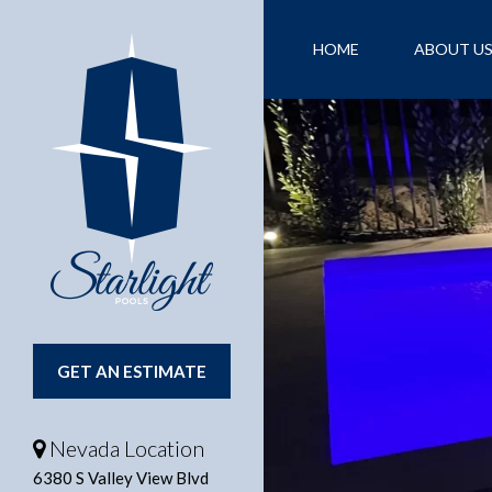
HOME
ABOUT U
CONTACT US
FI
GET AN ESTIMATE
Nevada Location
6380 S Valley View Blvd