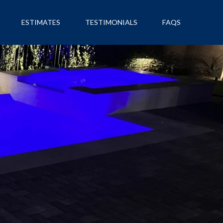
ESTIMATES
TESTIMONIALS
FAQS