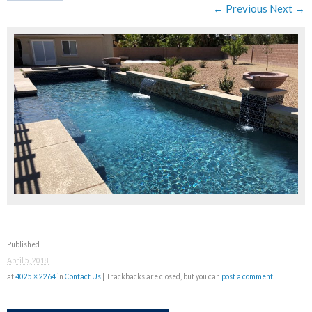
← Previous
Next →
Published
April 5, 2018
at
4025 × 2264
in
Contact Us
| Trackbacks are closed, but you can
post a comment
.