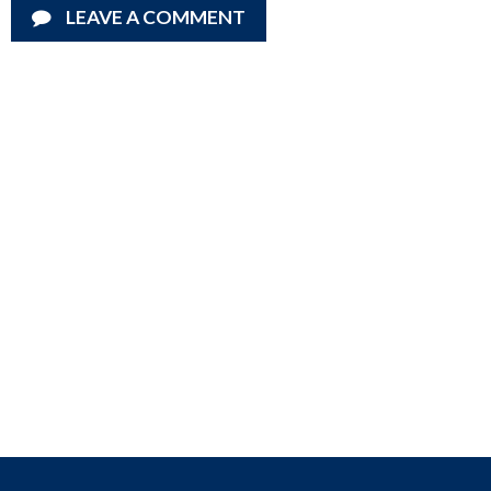
LEAVE A COMMENT