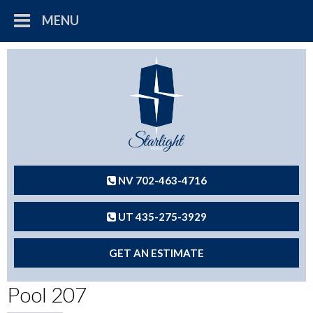
MENU
NV 702-463-4716
UT 435-275-3929
GET AN ESTIMATE
Pool 207