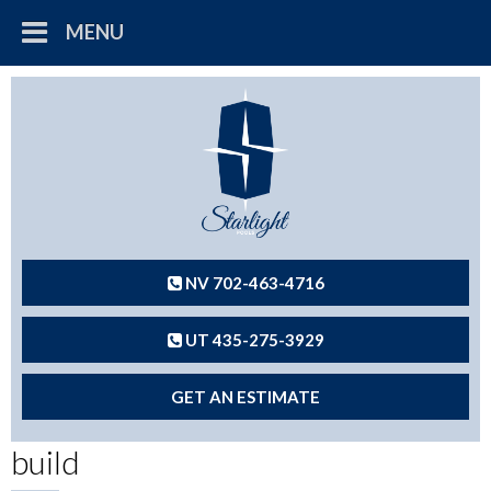
MENU
NV 702-463-4716
UT 435-275-3929
GET AN ESTIMATE
build