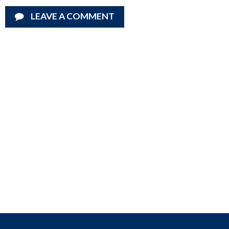
LEAVE A COMMENT