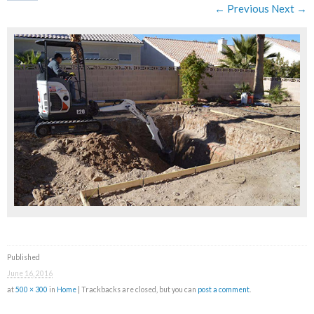
← Previous
Next →
Published
June 16, 2016
at
500 × 300
in
Home
| Trackbacks are closed, but you can
post a comment
.