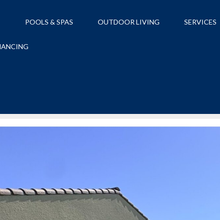
S
POOLS & SPAS
OUTDOOR LIVING
SERVICES
NANCING