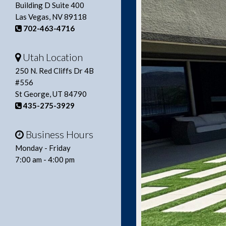
Building D Suite 400
Las Vegas, NV 89118
702-463-4716
Utah Location
250 N. Red Cliffs Dr 4B
#556
St George, UT 84790
435-275-3929
Business Hours
Monday - Friday
7:00 am - 4:00 pm