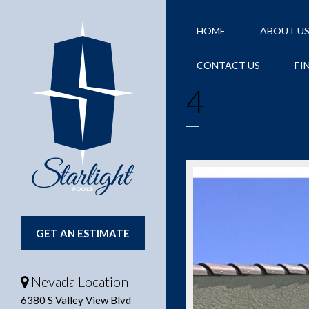
HOME
ABOUT U
CONTACT US
FI
4
GET AN ESTIMATE
Nevada Location
6380 S Valley View Blvd