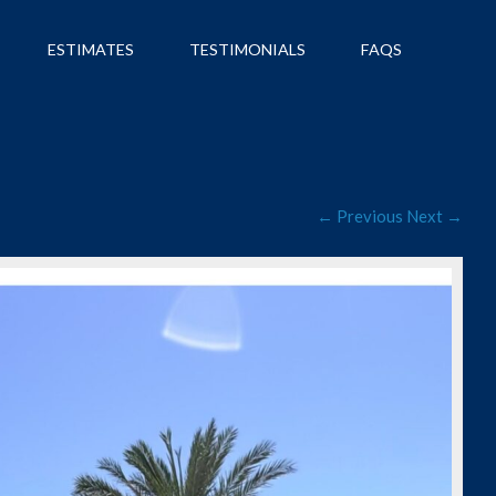
ESTIMATES
TESTIMONIALS
FAQS
← Previous
Next →