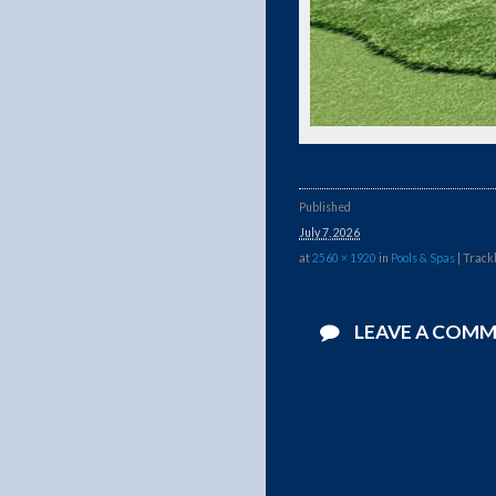
Published
July 7, 2026
at
2560 × 1920
in
Pools & Spas
| Track
LEAVE A COM