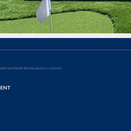
backs are closed, but you can
post a comment
.
MENT