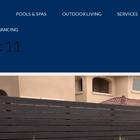
S
POOLS & SPAS
OUTDOOR LIVING
SERVICES
NANCING
k 11