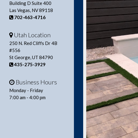
Building D Suite 400
Las Vegas, NV 89118
702-463-4716
Utah Location
250 N. Red Cliffs Dr 4B
#556
St George, UT 84790
435-275-3929
Business Hours
Monday - Friday
7:00 am - 4:00 pm