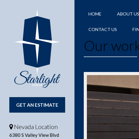
HOME
ABOUT U
CONTACT US
FI
Our wor
GET AN ESTIMATE
Nevada Location
6380 S Valley View Blvd