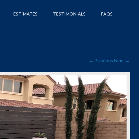
ESTIMATES
TESTIMONIALS
FAQS
← Previous
Next →