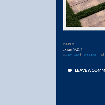
Published
January 16, 2019
at
1600 × 1200
in
Pools & Spas
| Track
LEAVE A COM