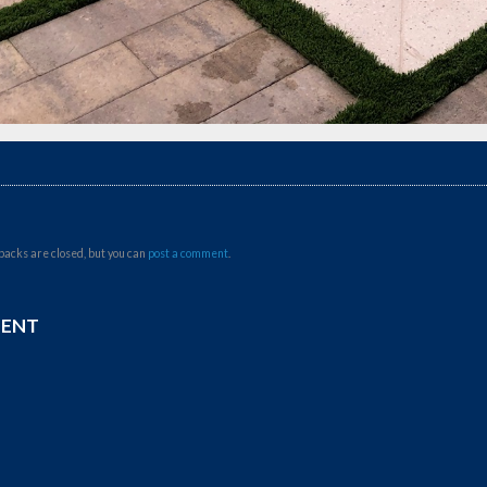
backs are closed, but you can
post a comment
.
MENT