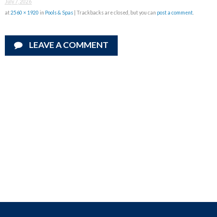
July 7, 2026
at
2560 × 1920
in
Pools & Spas
| Trackbacks are closed, but you can
post a comment
.
LEAVE A COMMENT