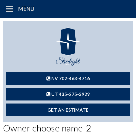
MENU
NV 702-463-4716
UT 435-275-3929
GET AN ESTIMATE
Owner choose name-2