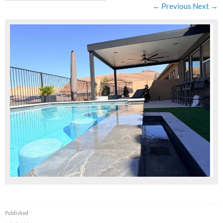
← Previous
Next →
Published