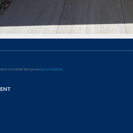
backs are closed, but you can
post a comment
.
MENT