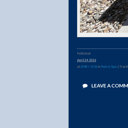
Published
April 24, 2026
at
2048 × 1536
in
Pools & Spas
| Track
LEAVE A COM