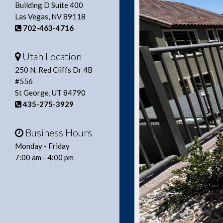
Building D Suite 400
Las Vegas, NV 89118
702-463-4716
Utah Location
250 N. Red Cliffs Dr 4B
#556
St George, UT 84790
435-275-3929
Business Hours
Monday - Friday
7:00 am - 4:00 pm