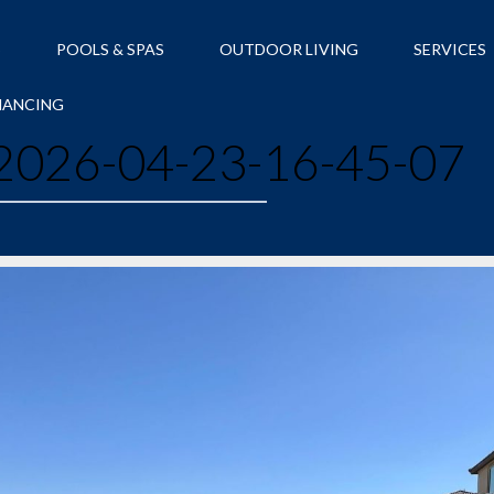
S
POOLS & SPAS
OUTDOOR LIVING
SERVICES
NANCING
026-04-23-16-45-07