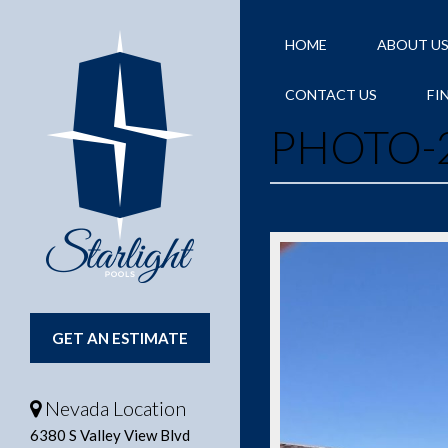
HOME
ABOUT U
CONTACT US
FI
PHOTO-2
GET AN ESTIMATE
Nevada Location
6380 S Valley View Blvd