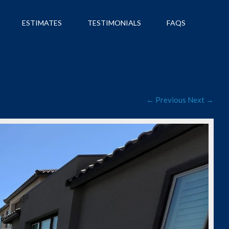
ESTIMATES
TESTIMONIALS
FAQS
← Previous
Next →