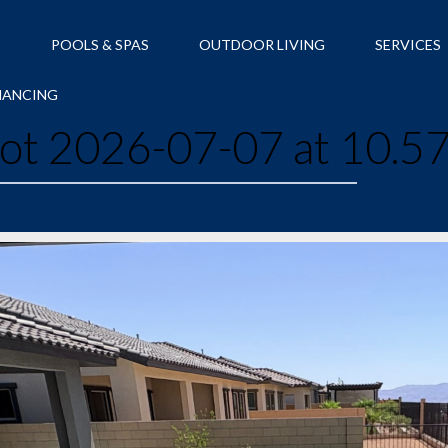
S
POOLS & SPAS
OUTDOOR LIVING
SERVICES
NANCING
ot 2026-07-07 at 10.5