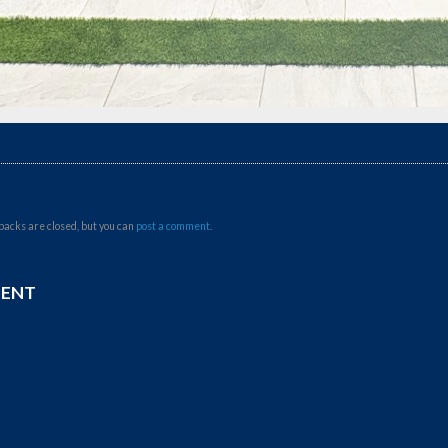
backs are closed, but you can
post a comment
.
MENT