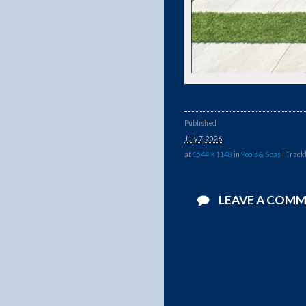
Published
July 7, 2026
at
1544 × 1148
in
Pools & Spas
| Track
LEAVE A COM