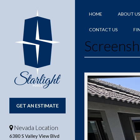
HOME
ABOUT U
CONTACT US
FI
Screensh
GET AN ESTIMATE
Nevada Location
6380 S Valley View Blvd