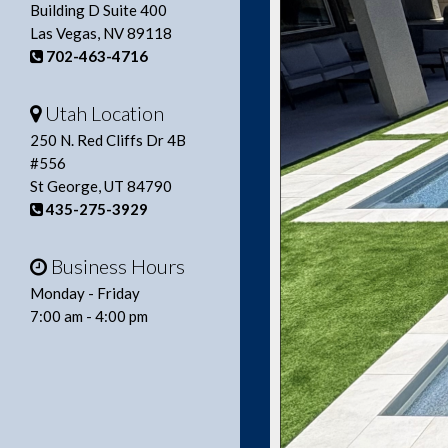
Building D Suite 400
Las Vegas, NV 89118
702-463-4716
Utah Location
250 N. Red Cliffs Dr 4B
#556
St George, UT 84790
435-275-3929
Business Hours
Monday - Friday
7:00 am - 4:00 pm