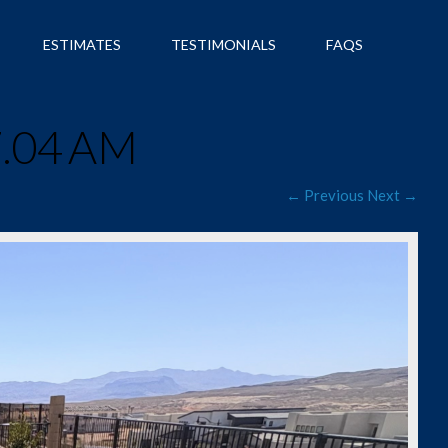
ESTIMATES
TESTIMONIALS
FAQS
7.04 AM
← Previous
Next →