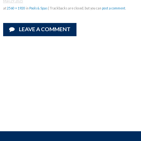
May 29, 2025
at
2560 × 1920
in
Pools & Spas
| Trackbacks are closed, but you can
post a comment
.
LEAVE A COMMENT