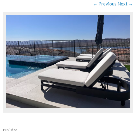
← Previous
Next →
Published