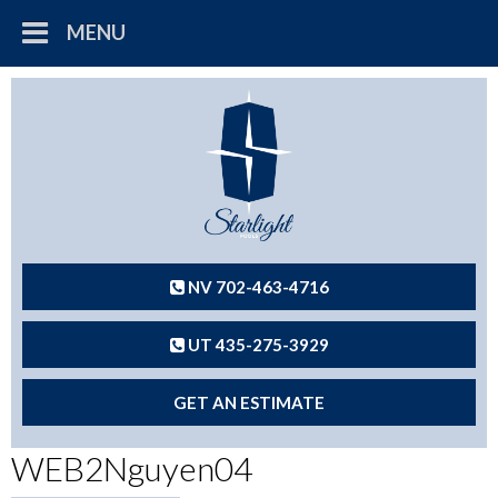
MENU
NV 702-463-4716
UT 435-275-3929
GET AN ESTIMATE
WEB2Nguyen04