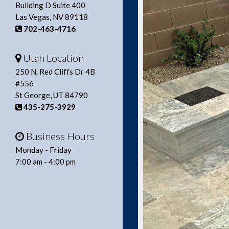
Building D Suite 400
Las Vegas, NV 89118
702-463-4716
Utah Location
250 N. Red Cliffs Dr 4B
#556
St George, UT 84790
435-275-3929
Business Hours
Monday - Friday
7:00 am - 4:00 pm