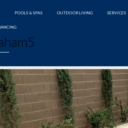
S
POOLS & SPAS
OUTDOOR LIVING
SERVICES
NANCING
aham5