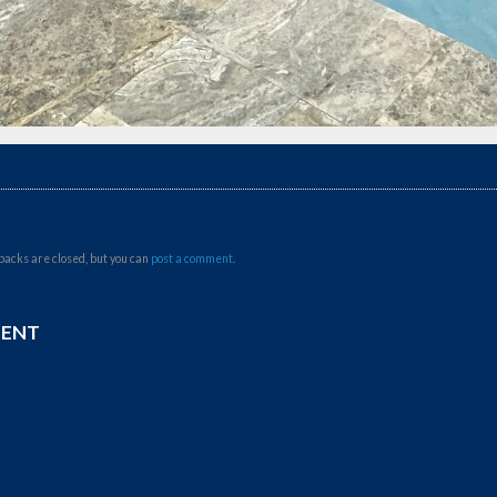
backs are closed, but you can
post a comment
.
MENT