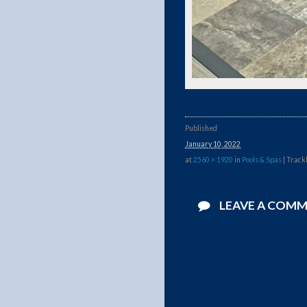
Published
January 10, 2022
at
2560 × 1920
in
Pools & Spas
| Track
LEAVE A COM