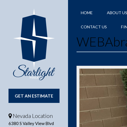
HOME
ABOUT U
CONTACT US
FI
WEBAbr
GET AN ESTIMATE
Nevada Location
6380 S Valley View Blvd