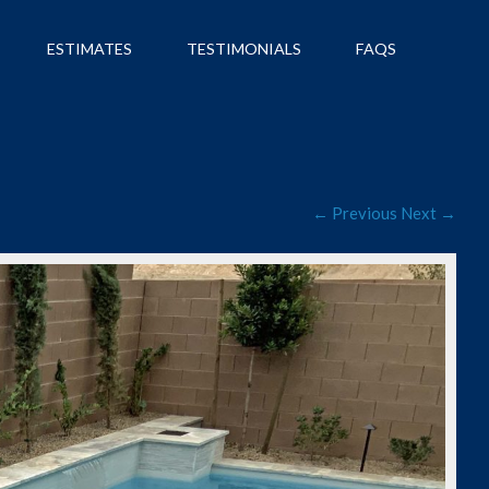
ESTIMATES
TESTIMONIALS
FAQS
← Previous
Next →