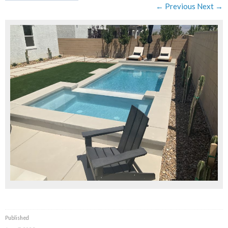
← Previous
Next →
Published