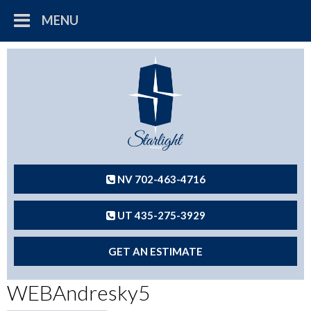
MENU
NV 702-463-4716
UT 435-275-3929
GET AN ESTIMATE
WEBAndresky5