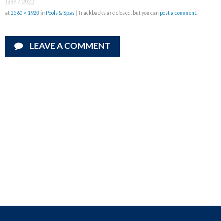
June 7, 2023
at
2560 × 1920
in
Pools & Spas
| Trackbacks are closed, but you can
post a comment
.
LEAVE A COMMENT