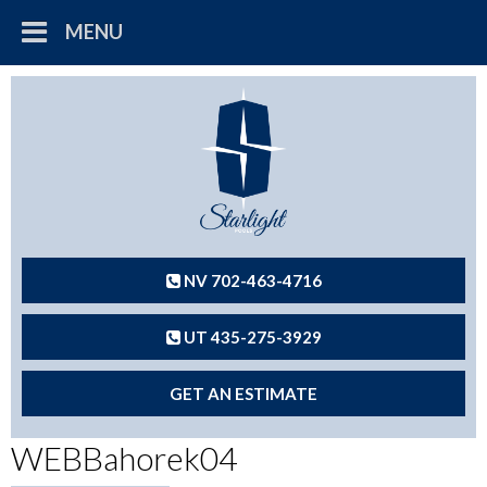
MENU
NV 702-463-4716
UT 435-275-3929
GET AN ESTIMATE
WEBBahorek04