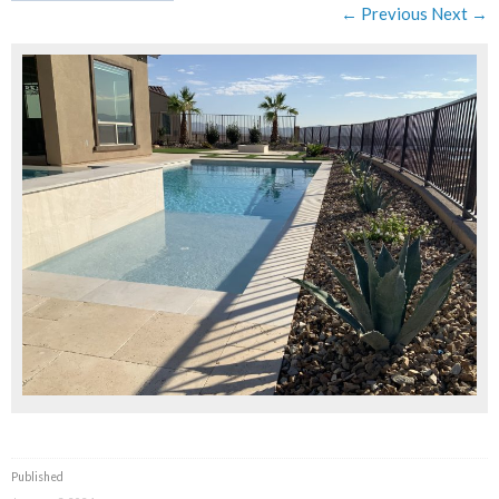
← Previous
Next →
Published