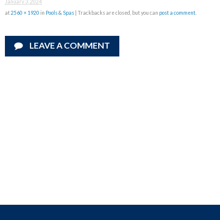
January 3, 2024
at
2560 × 1920
in
Pools & Spas
| Trackbacks are closed, but you can
post a comment
.
LEAVE A COMMENT