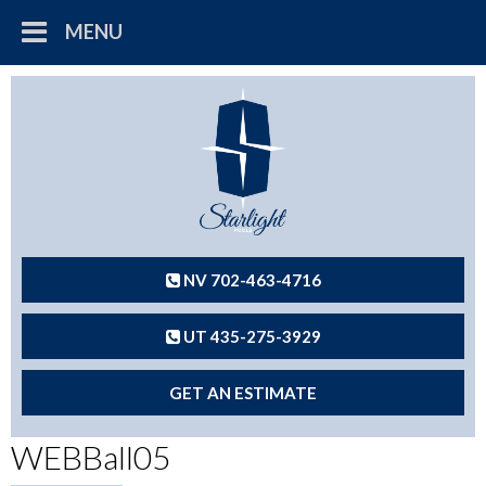
MENU
NV 702-463-4716
UT 435-275-3929
GET AN ESTIMATE
WEBBall05