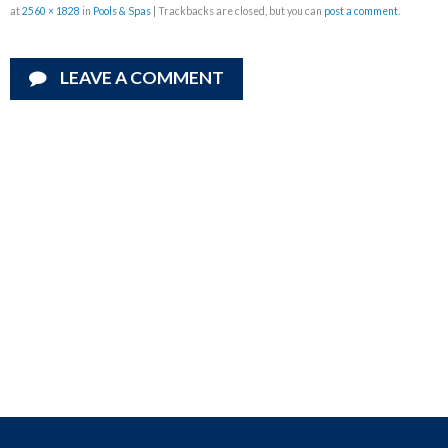
at
2560 × 1828
in
Pools & Spas
| Trackbacks are closed, but you can
post a comment
.
LEAVE A COMMENT