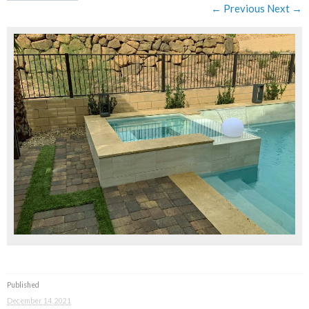
← Previous
Next →
Published
December 14, 2021