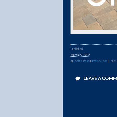
Published
March 27, 2022
at
2560 × 1920
in
Pools & Spas
| Track
LEAVE A COM