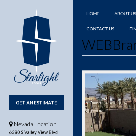
HOME
ABOUT U
CONTACT US
FI
WEBBra
GET AN ESTIMATE
Nevada Location
6380 S Valley View Blvd