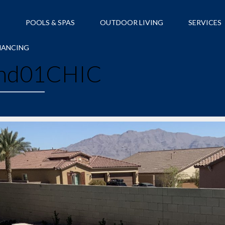
S
POOLS & SPAS
OUTDOOR LIVING
SERVICES
NANCING
nd01CHIC