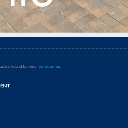
backs are closed, but you can
post a comment
.
MENT