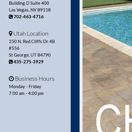
Building D Suite 400
Las Vegas, NV 89118
702-463-4716
Utah Location
250 N. Red Cliffs Dr 4B
#556
St George, UT 84790
435-275-3929
Business Hours
Monday - Friday
7:00 am - 4:00 pm