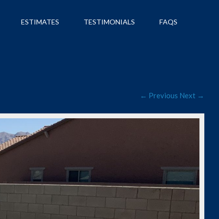
ESTIMATES
TESTIMONIALS
FAQS
← Previous
Next →