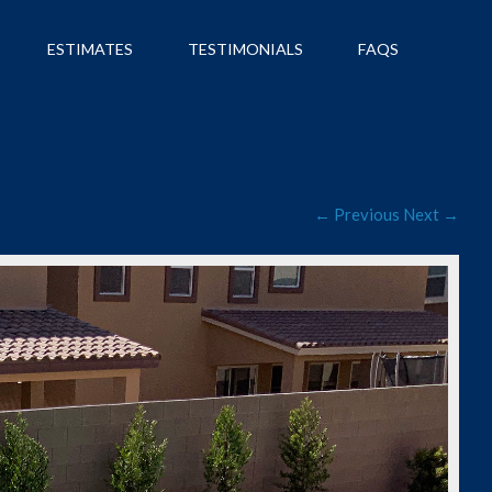
ESTIMATES
TESTIMONIALS
FAQS
← Previous
Next →