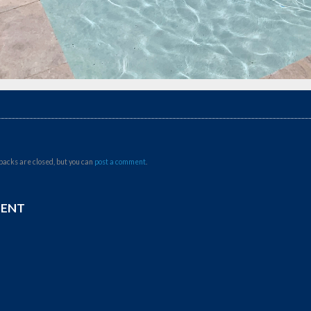
backs are closed, but you can
post a comment
.
MENT