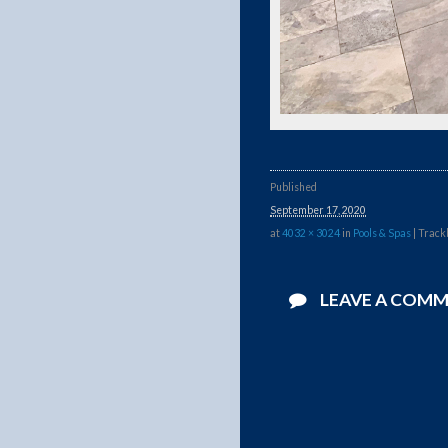
Published
September 17, 2020
at
4032 × 3024
in
Pools & Spas
| Track
LEAVE A COM