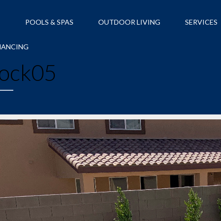
S
POOLS & SPAS
OUTDOOR LIVING
SERVICES
NANCING
ock05