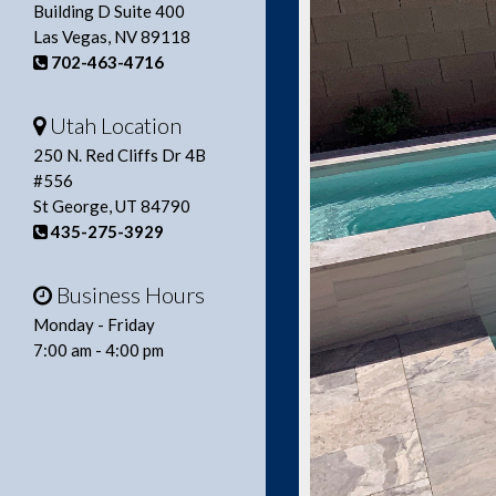
Building D Suite 400
Las Vegas, NV 89118
702-463-4716
Utah Location
250 N. Red Cliffs Dr 4B
#556
St George, UT 84790
435-275-3929
Business Hours
Monday - Friday
7:00 am - 4:00 pm