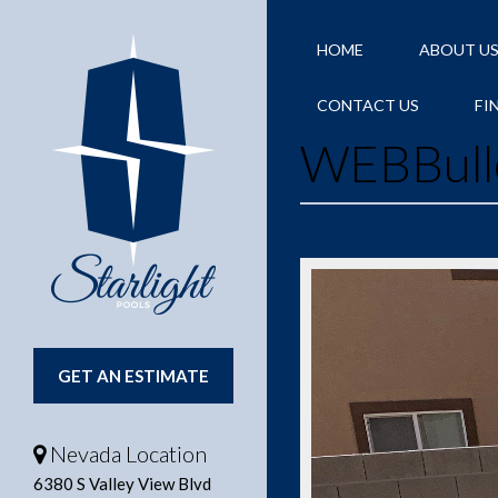
HOME
ABOUT U
CONTACT US
FI
WEBBull
GET AN ESTIMATE
Nevada Location
6380 S Valley View Blvd