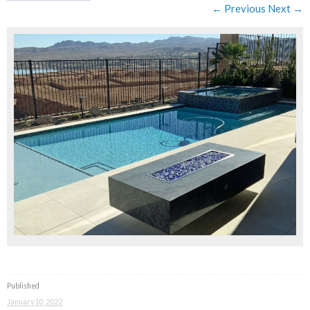
← Previous
Next →
Published
January 10, 2022