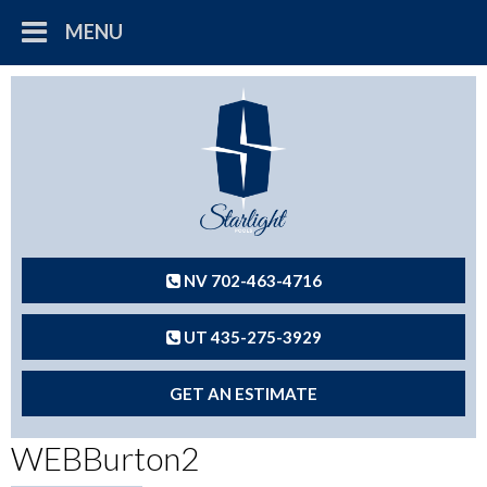
MENU
NV 702-463-4716
UT 435-275-3929
GET AN ESTIMATE
WEBBurton2