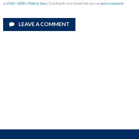
at
2560 × 1828
in
Pools & Spas
| Trackbacks are closed, but you can
post a comment
.
LEAVE A COMMENT