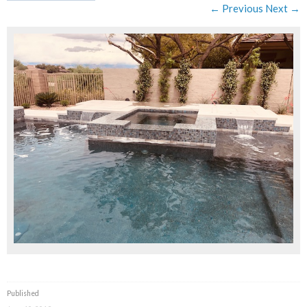
← Previous
Next →
Published