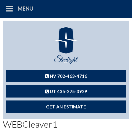
MENU
NV 702-463-4716
UT 435-275-3929
GET AN ESTIMATE
WEBCleaver1