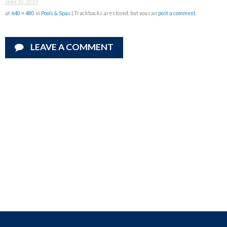
June 10, 2019
at
640 × 480
in
Pools & Spas
| Trackbacks are closed, but you can
post a comment
.
LEAVE A COMMENT