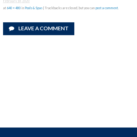
February 18, 2020
at
640 × 480
in
Pools & Spas
| Trackbacks are closed, but you can
post a comment
.
LEAVE A COMMENT