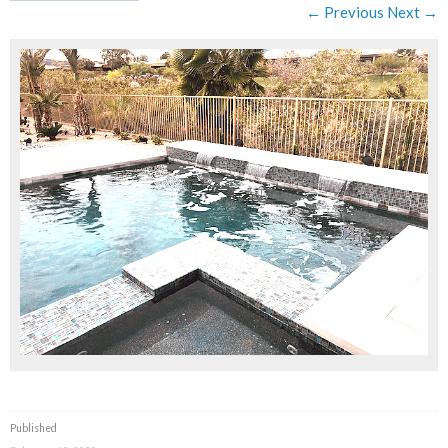
← Previous
Next →
Published