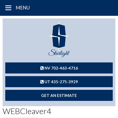
MENU
NV 702-463-4716
UT 435-275-3929
GET AN ESTIMATE
WEBCleaver4