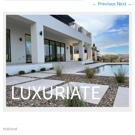
← Previous
Next →
Published