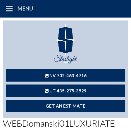
MENU
NV 702-463-4716
UT 435-275-3929
GET AN ESTIMATE
WEBDomanski01LUXURIATE