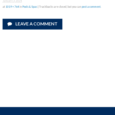
January 3, 2024
at
1019 × 764
in
Pools & Spas
| Trackbacks are closed, but you can
post a comment
.
LEAVE A COMMENT