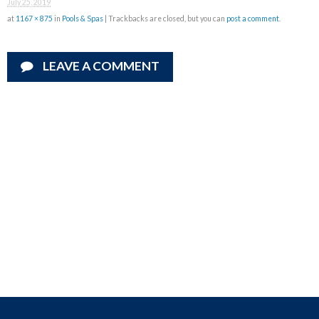
July 25, 2019
at
1167 × 875
in
Pools & Spas
| Trackbacks are closed, but you can
post a comment
.
LEAVE A COMMENT