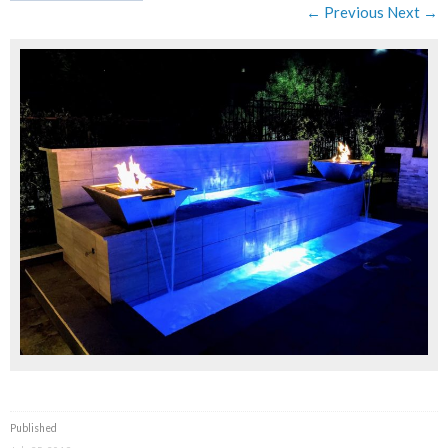
← Previous
Next →
Published