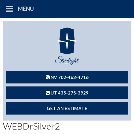
MENU
NV 702-463-4716
UT 435-275-3929
GET AN ESTIMATE
WEBDrSilver2