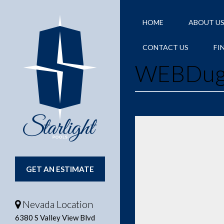
HOME
ABOUT U
CONTACT US
FI
WEBDug
GET AN ESTIMATE
Nevada Location
6380 S Valley View Blvd