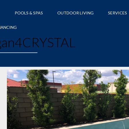
S
POOLS & SPAS
OUTDOOR LIVING
SERVICES
NANCING
an4CRYSTAL