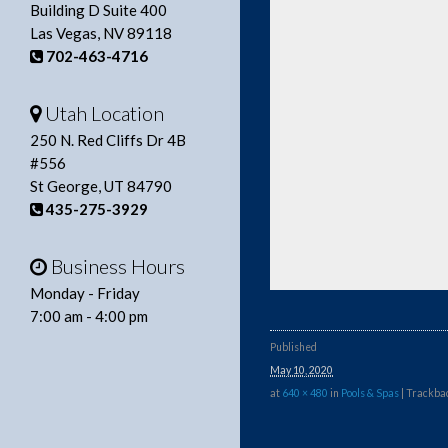
Building D Suite 400
Las Vegas, NV 89118
702-463-4716
Utah Location
250 N. Red Cliffs Dr 4B
#556
St George, UT 84790
435-275-3929
Business Hours
Monday - Friday
7:00 am - 4:00 pm
Published
May 10, 2020
at
640 × 480
in
Pools & Spas
| Trackbac