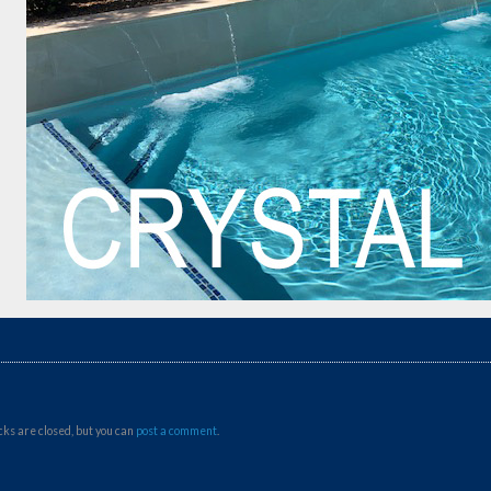
ks are closed, but you can
post a comment
.