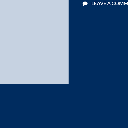
LEAVE A COM
©2026 Starlight Pools . All Rights Reserved.
Website Design by
Blucat Group
.