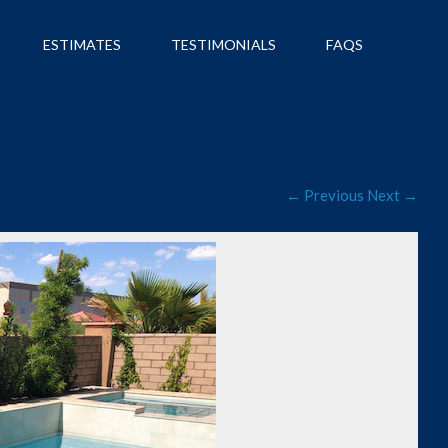
ESTIMATES
TESTIMONIALS
FAQS
← Previous
Next →