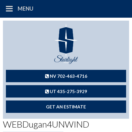
MENU
NV 702-463-4716
UT 435-275-3929
GET AN ESTIMATE
WEBDugan4UNWIND