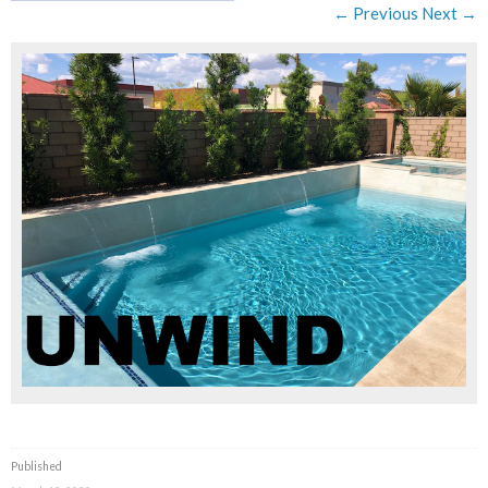
← Previous
Next →
Published