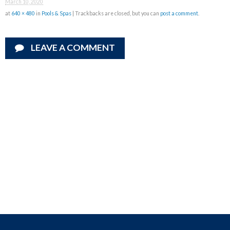
March 10, 2020
at
640 × 480
in
Pools & Spas
| Trackbacks are closed, but you can
post a comment
.
LEAVE A COMMENT