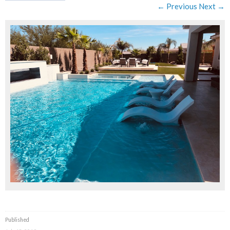
← Previous
Next →
Published