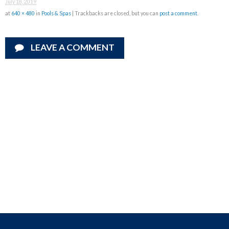
July 18, 2019
at
640 × 480
in
Pools & Spas
| Trackbacks are closed, but you can
post a comment
.
LEAVE A COMMENT