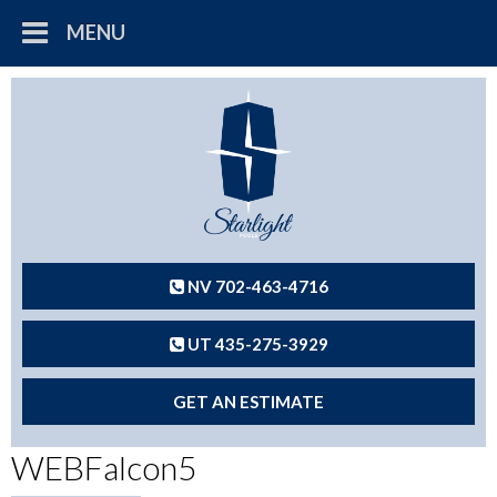
MENU
NV 702-463-4716
UT 435-275-3929
GET AN ESTIMATE
WEBFalcon5