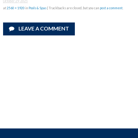
October 29, 2025
at
2560 × 1920
in
Pools & Spas
| Trackbacks are closed, but you can
post a comment
.
LEAVE A COMMENT