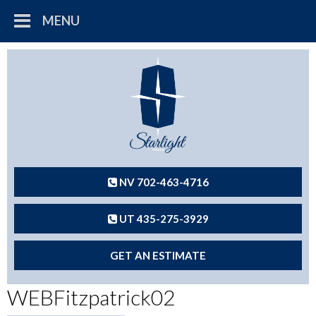
MENU
NV 702-463-4716
UT 435-275-3929
GET AN ESTIMATE
WEBFitzpatrick02