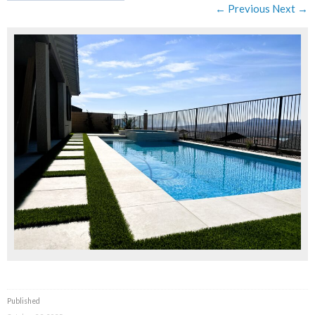
← Previous
Next →
Published