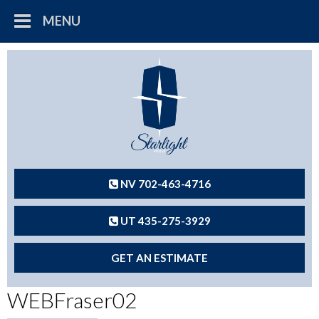
MENU
NV 702-463-4716
UT 435-275-3929
GET AN ESTIMATE
WEBFraser02