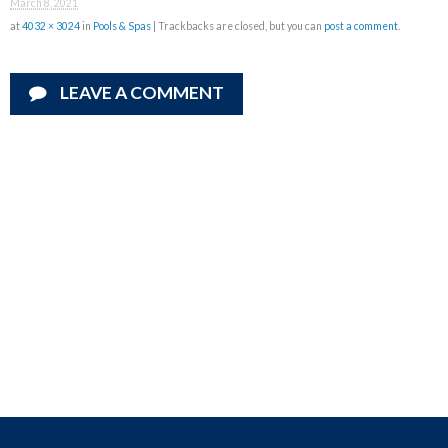
March 8, 2021
at
4032 × 3024
in
Pools & Spas
| Trackbacks are closed, but you can
post a comment
.
LEAVE A COMMENT