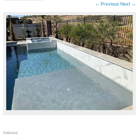
← Previous
Next →
Published