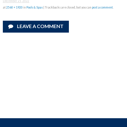
December 21, 2022
at
2560 × 1920
in
Pools & Spas
| Trackbacks are closed, but you can
post a comment
.
LEAVE A COMMENT