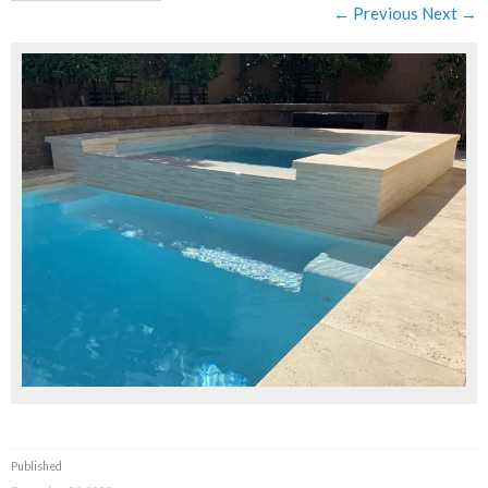
← Previous
Next →
Published