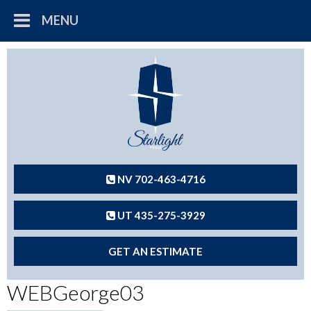
MENU
NV 702-463-4716
UT 435-275-3929
GET AN ESTIMATE
WEBGeorge03