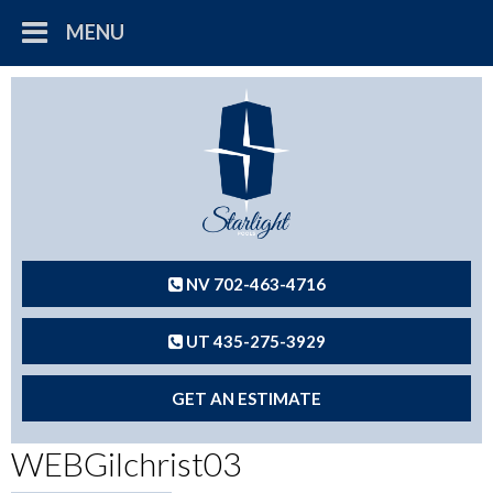
MENU
NV 702-463-4716
UT 435-275-3929
GET AN ESTIMATE
WEBGilchrist03