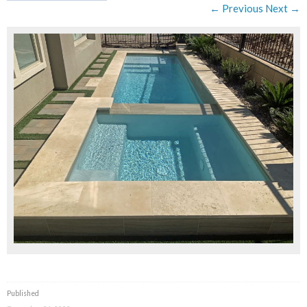
← Previous
Next →
Published