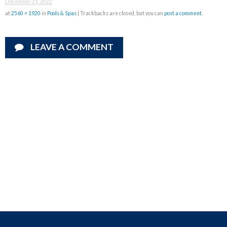
December 21, 2022
at
2560 × 1920
in
Pools & Spas
| Trackbacks are closed, but you can
post a comment
.
LEAVE A COMMENT