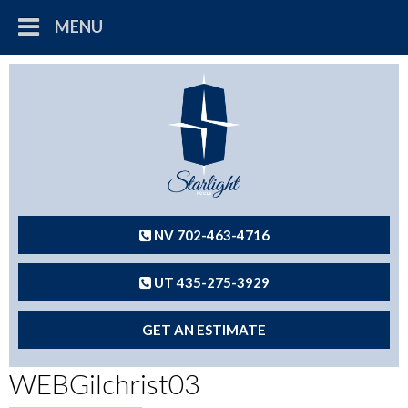
MENU
NV 702-463-4716
UT 435-275-3929
GET AN ESTIMATE
WEBGilchrist03