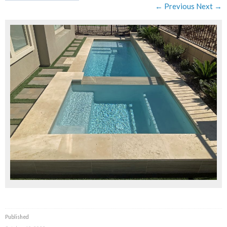
← Previous
Next →
Published