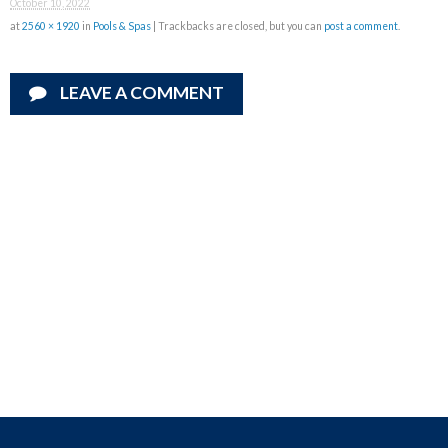
October 10, 2022
at
2560 × 1920
in
Pools & Spas
| Trackbacks are closed, but you can
post a comment
.
LEAVE A COMMENT