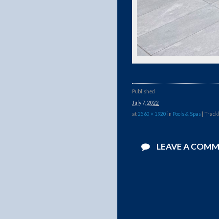
Published
July 7, 2022
at
2560 × 1920
in
Pools & Spas
| Track
LEAVE A COM