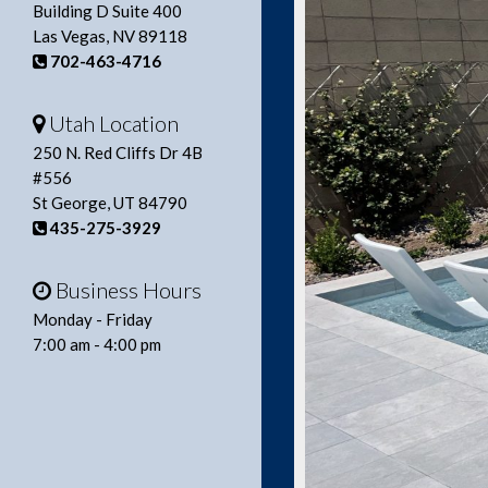
Building D Suite 400
Las Vegas, NV 89118
702-463-4716
Utah Location
250 N. Red Cliffs Dr 4B
#556
St George, UT 84790
435-275-3929
Business Hours
Monday - Friday
7:00 am - 4:00 pm