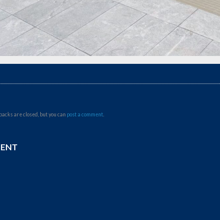
backs are closed, but you can
post a comment
.
MENT