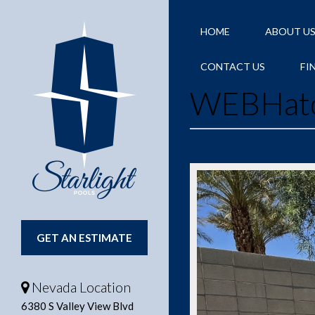
HOME
ABOUT U
CONTACT US
FI
WEBHat
GET AN ESTIMATE
Nevada Location
6380 S Valley View Blvd