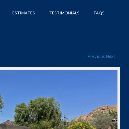
ESTIMATES
TESTIMONIALS
FAQS
← Previous
Next →