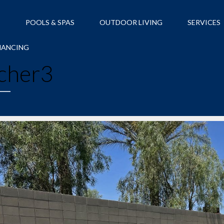
S
POOLS & SPAS
OUTDOOR LIVING
SERVICES
NANCING
cher3