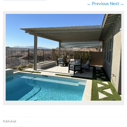
← Previous
Next →
Published