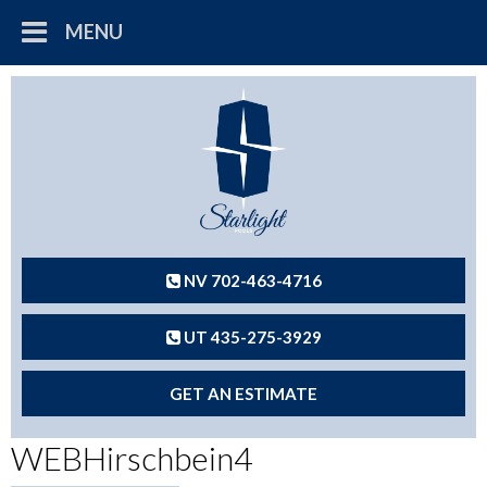
MENU
NV 702-463-4716
UT 435-275-3929
GET AN ESTIMATE
WEBHirschbein4