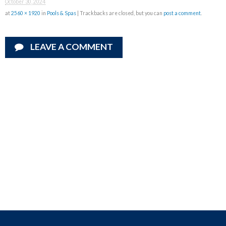
October 30, 2024
at
2560 × 1920
in
Pools & Spas
| Trackbacks are closed, but you can
post a comment
.
LEAVE A COMMENT