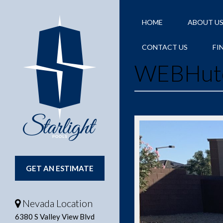
HOME
ABOUT U
CONTACT US
FI
WEBHutc
GET AN ESTIMATE
Nevada Location
6380 S Valley View Blvd