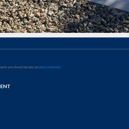
backs are closed, but you can
post a comment
.
MENT