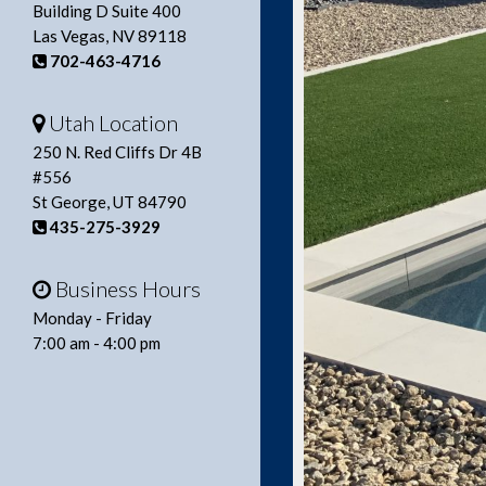
Building D Suite 400
Las Vegas, NV 89118
702-463-4716
Utah Location
250 N. Red Cliffs Dr 4B
#556
St George, UT 84790
435-275-3929
Business Hours
Monday - Friday
7:00 am - 4:00 pm