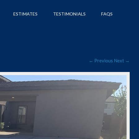
ESTIMATES
TESTIMONIALS
FAQS
← Previous
Next →