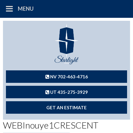
MENU
NV 702-463-4716
UT 435-275-3929
GET AN ESTIMATE
WEBInouye1CRESCENT