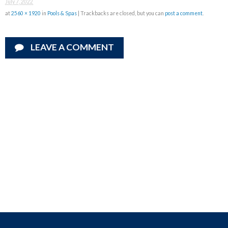
July 7, 2022
at
2560 × 1920
in
Pools & Spas
| Trackbacks are closed, but you can
post a comment
.
LEAVE A COMMENT