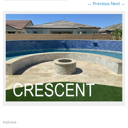
← Previous
Next →
Published