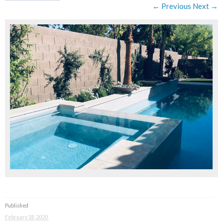
← Previous
Next →
Published
February 18, 2020