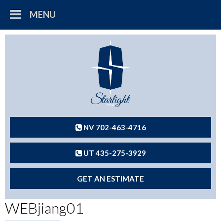
MENU
NV 702-463-4716
UT 435-275-3929
GET AN ESTIMATE
WEBjiang01