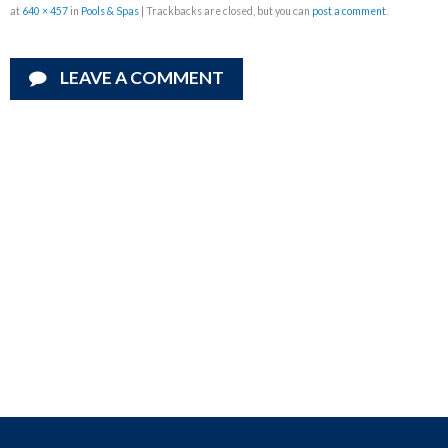
at
640 × 457
in
Pools & Spas
| Trackbacks are closed, but you can
post a comment
.
LEAVE A COMMENT