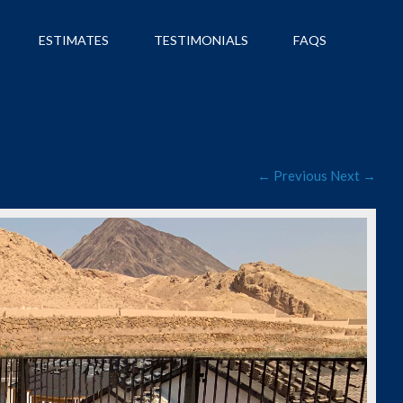
ESTIMATES
TESTIMONIALS
FAQS
← Previous
Next →