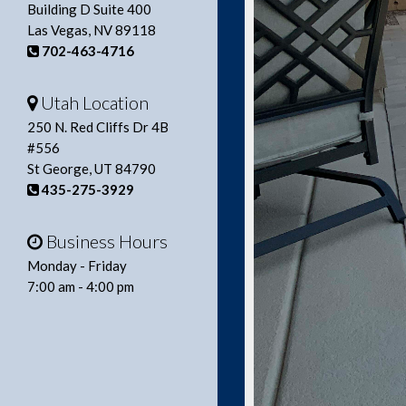
Building D Suite 400
Las Vegas, NV 89118
702-463-4716
Utah Location
250 N. Red Cliffs Dr 4B
#556
St George, UT 84790
435-275-3929
Business Hours
Monday - Friday
7:00 am - 4:00 pm