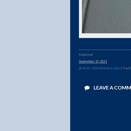
Published
September 15, 2021
at
4032 × 3024
in
Pools & Spas
| Track
LEAVE A COM