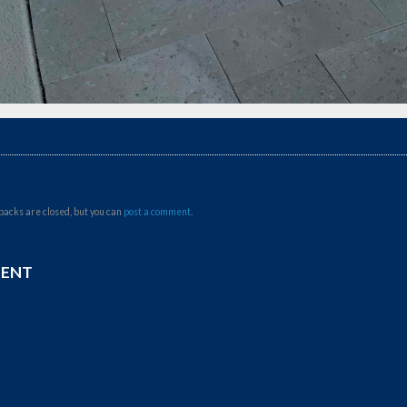
backs are closed, but you can
post a comment
.
MENT