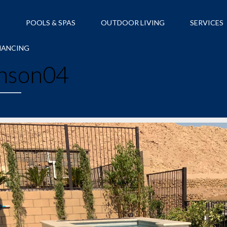
S
POOLS & SPAS
OUTDOOR LIVING
SERVICES
NANCING
nson04