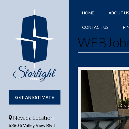
HOME
ABOUT U
CONTACT US
FI
WEBJoh
GET AN ESTIMATE
Nevada Location
6380 S Valley View Blvd