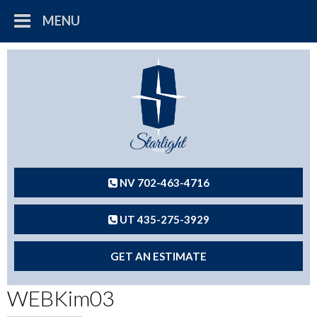
MENU
NV 702-463-4716
UT 435-275-3929
GET AN ESTIMATE
WEBKim03