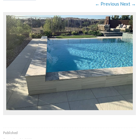
← Previous
Next →
Published