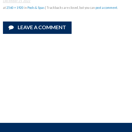
December 21, 2022
at
2560 × 1920
in
Pools & Spas
| Trackbacks are closed, but you can
post a comment
.
LEAVE A COMMENT