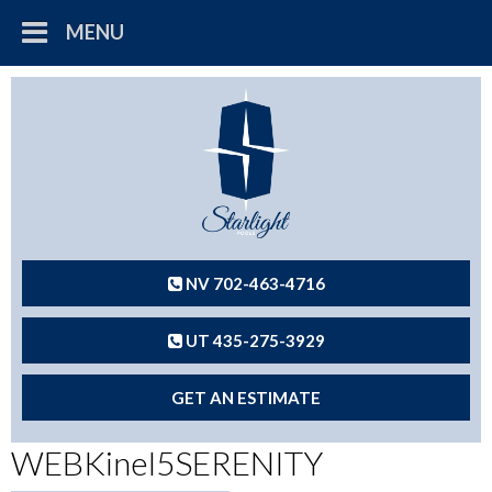
MENU
NV 702-463-4716
UT 435-275-3929
GET AN ESTIMATE
WEBKinel5SERENITY