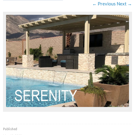
← Previous
Next →
Published