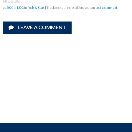
May 10, 2020
at
2005 × 1503
in
Pools & Spas
| Trackbacks are closed, but you can
post a comment
.
LEAVE A COMMENT