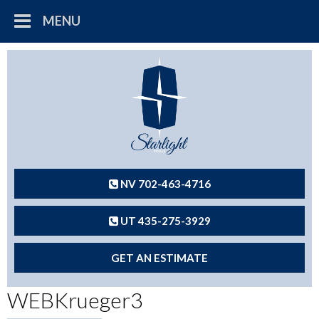
MENU
NV 702-463-4716
UT 435-275-3929
GET AN ESTIMATE
WEBKrueger3