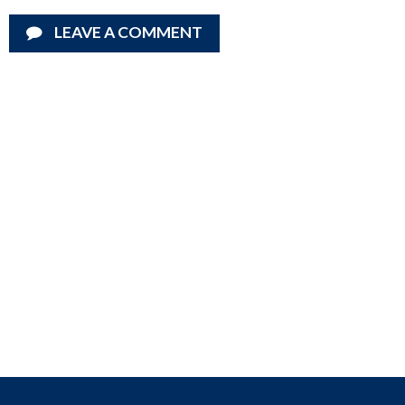
LEAVE A COMMENT