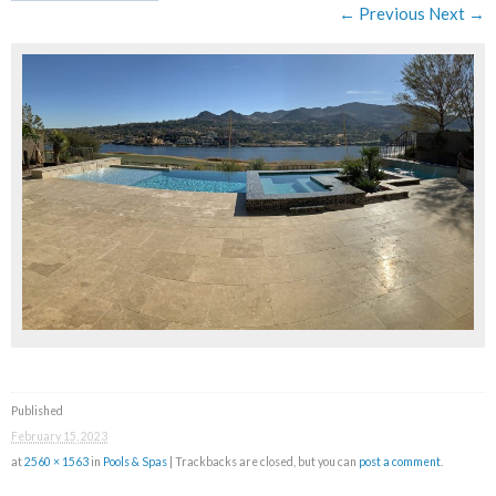
← Previous
Next →
Published
February 15, 2023
at
2560 × 1563
in
Pools & Spas
| Trackbacks are closed, but you can
post a comment
.