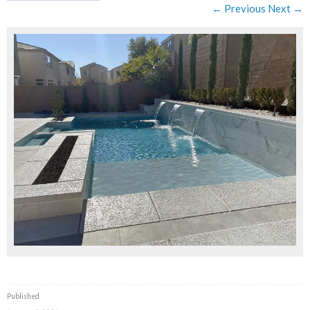
← Previous
Next →
Published