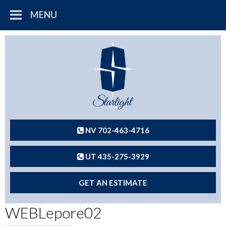
MENU
NV 702-463-4716
UT 435-275-3929
GET AN ESTIMATE
WEBLepore02