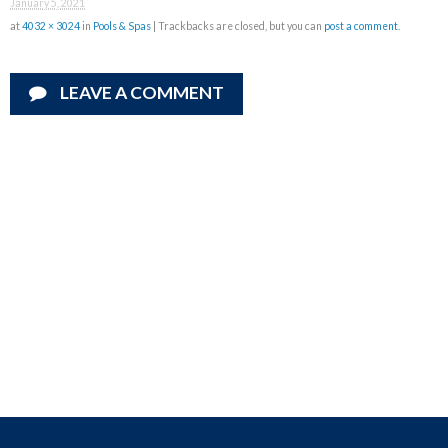
January 5, 2021
at
4032 × 3024
in
Pools & Spas
| Trackbacks are closed, but you can
post a comment
.
LEAVE A COMMENT