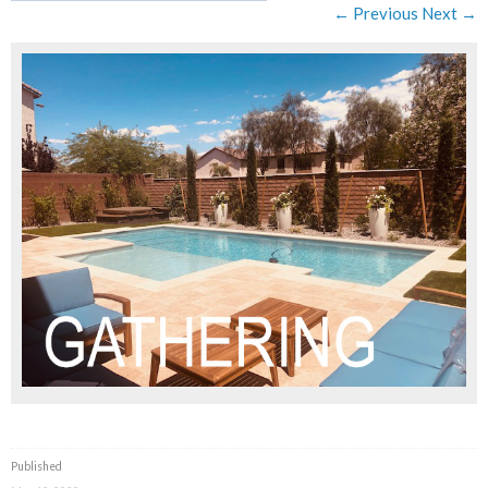
← Previous
Next →
Published