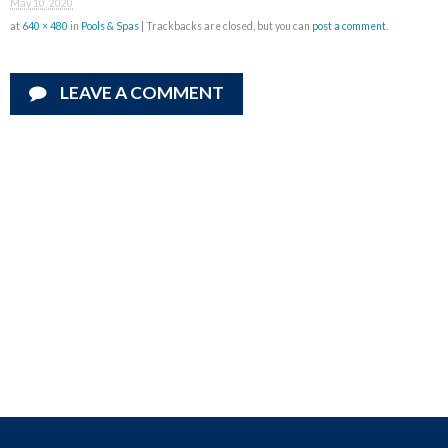
May 10, 2020
at
640 × 480
in
Pools & Spas
| Trackbacks are closed, but you can
post a comment
.
LEAVE A COMMENT