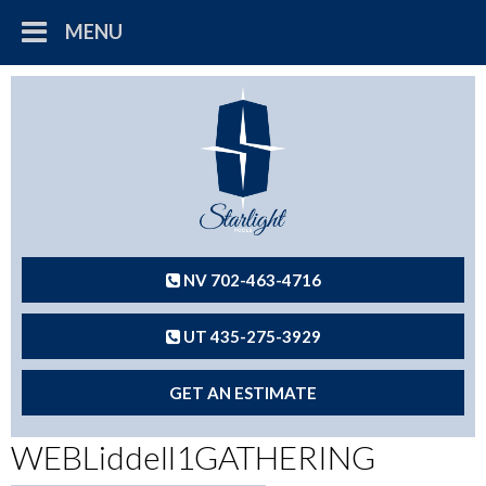
MENU
NV 702-463-4716
UT 435-275-3929
GET AN ESTIMATE
WEBLiddell1GATHERING