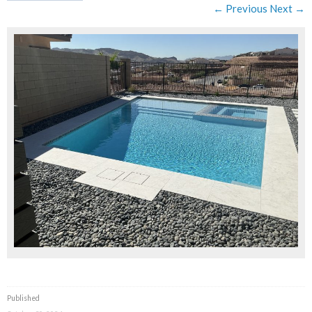
← Previous
Next →
Published