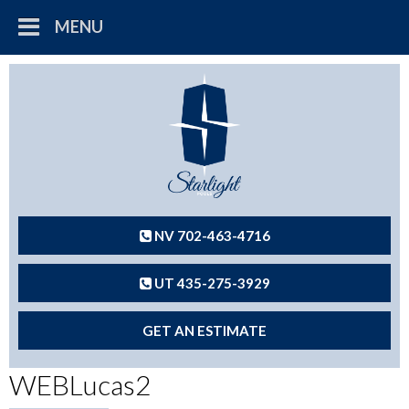
MENU
NV 702-463-4716
UT 435-275-3929
GET AN ESTIMATE
WEBLucas2