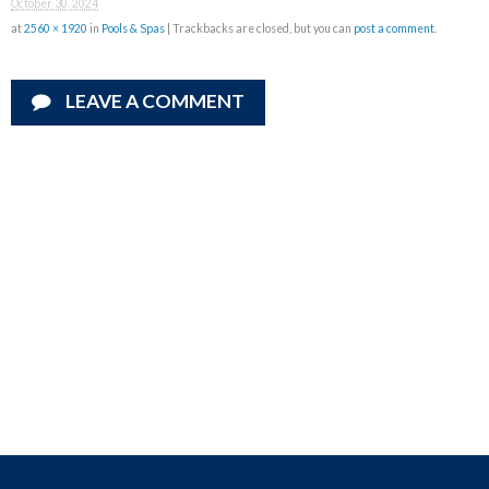
October 30, 2024
at
2560 × 1920
in
Pools & Spas
| Trackbacks are closed, but you can
post a comment
.
LEAVE A COMMENT