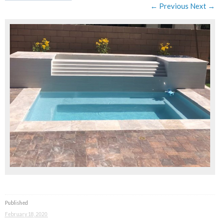
← Previous
Next →
Published
February 18, 2020