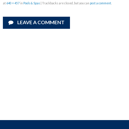
at
640 × 457
in
Pools & Spas
| Trackbacks are closed, but you can
post a comment
.
LEAVE A COMMENT