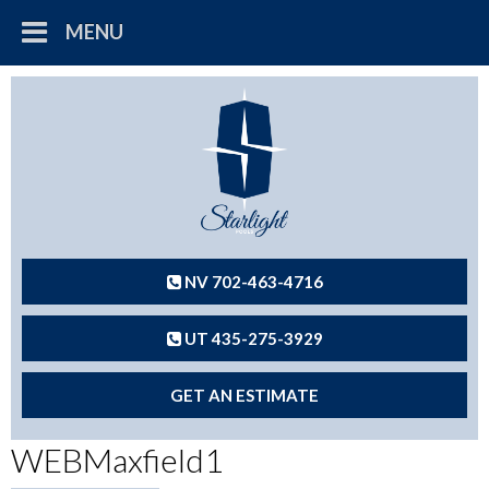
MENU
NV 702-463-4716
UT 435-275-3929
GET AN ESTIMATE
WEBMaxfield1