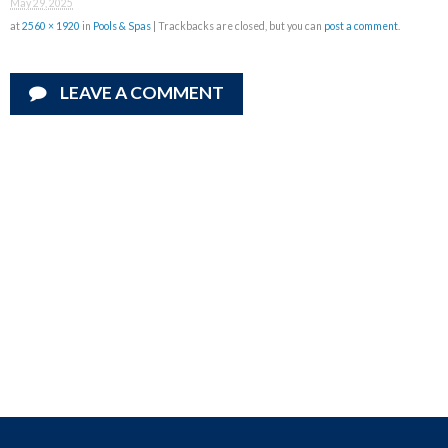
May 29, 2025
at
2560 × 1920
in
Pools & Spas
| Trackbacks are closed, but you can
post a comment
.
LEAVE A COMMENT