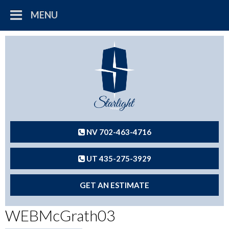
MENU
NV 702-463-4716
UT 435-275-3929
GET AN ESTIMATE
WEBMcGrath03