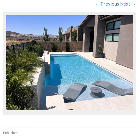
← Previous
Next →
Published