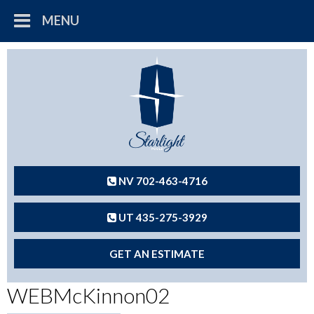
MENU
NV 702-463-4716
UT 435-275-3929
GET AN ESTIMATE
WEBMcKinnon02