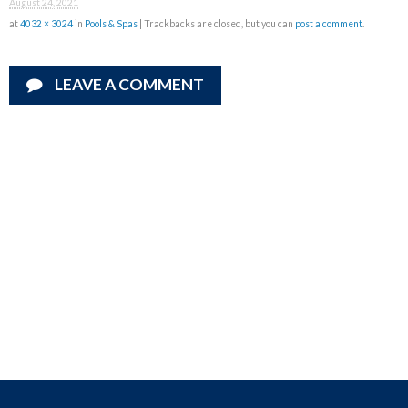
August 24, 2021
at
4032 × 3024
in
Pools & Spas
| Trackbacks are closed, but you can
post a comment
.
LEAVE A COMMENT