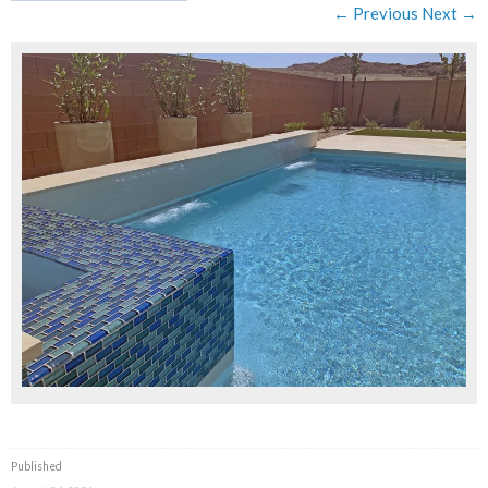
← Previous
Next →
Published