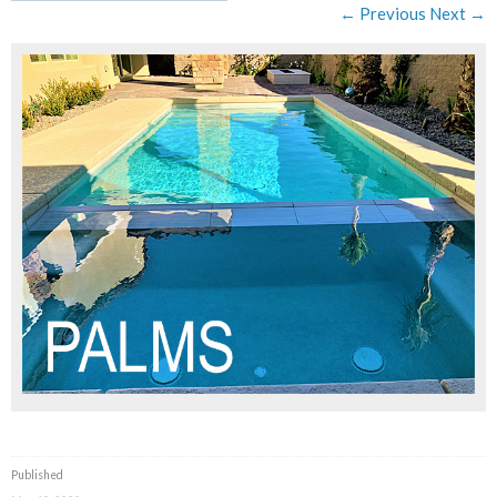
← Previous
Next →
Published