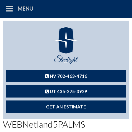
MENU
NV 702-463-4716
UT 435-275-3929
GET AN ESTIMATE
WEBNetland5PALMS