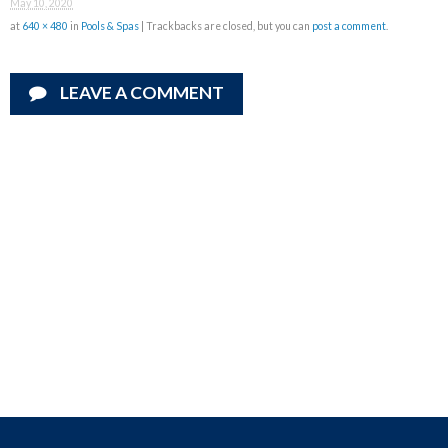
May 10, 2020
at
640 × 480
in
Pools & Spas
| Trackbacks are closed, but you can
post a comment
.
LEAVE A COMMENT