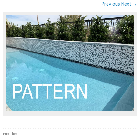
← Previous
Next →
Published