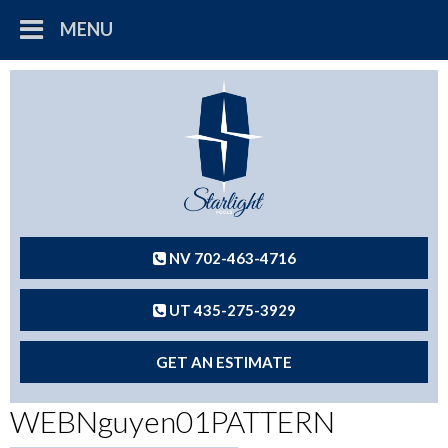
MENU
NV 702-463-4716
UT 435-275-3929
GET AN ESTIMATE
WEBNguyen01PATTERN