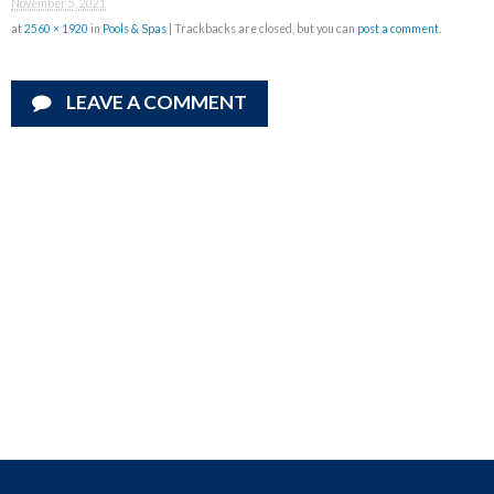
November 5, 2021
at
2560 × 1920
in
Pools & Spas
| Trackbacks are closed, but you can
post a comment
.
LEAVE A COMMENT