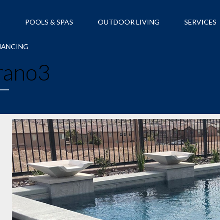
S
POOLS & SPAS
OUTDOOR LIVING
SERVICES
NANCING
rano3