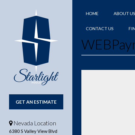
HOME
ABOUT U
CONTACT US
FI
WEBPay
GET AN ESTIMATE
Nevada Location
6380 S Valley View Blvd