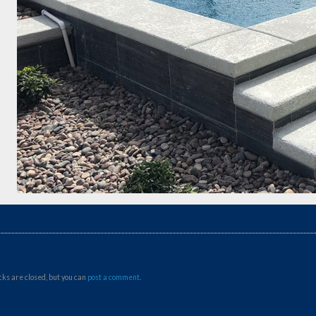
ks are closed, but you can
post a comment
.