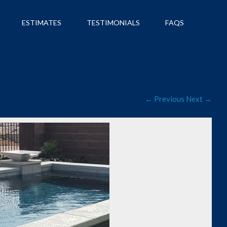
ESTIMATES
TESTIMONIALS
FAQS
← Previous
Next →