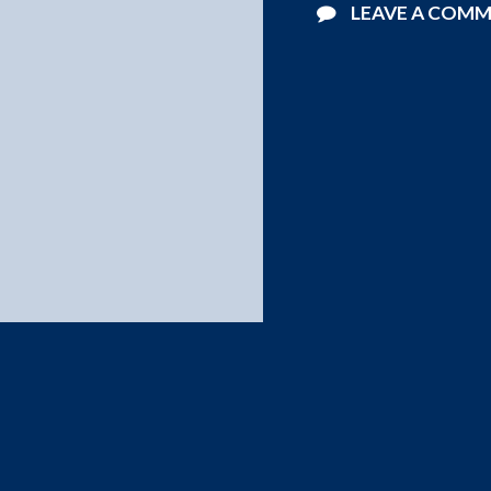
LEAVE A COM
©2026 Starlight Pools . All Rights Reserved.
Website Design by
Blucat Group
.