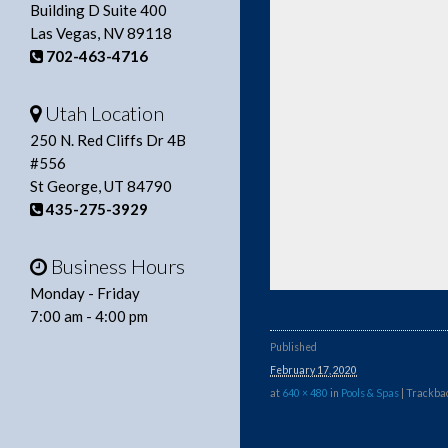
Building D Suite 400
Las Vegas, NV 89118
702-463-4716
Utah Location
250 N. Red Cliffs Dr 4B
#556
St George, UT 84790
435-275-3929
Business Hours
Monday - Friday
7:00 am - 4:00 pm
Published
February 17, 2020
at
640 × 480
in
Pools & Spas
| Trackbac