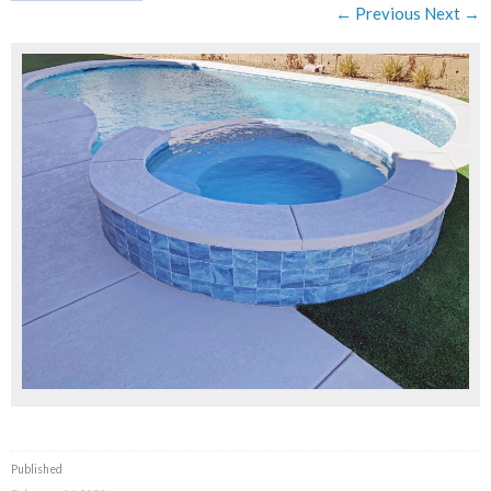
← Previous
Next →
Published