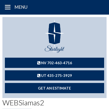
MENU
NV 702-463-4716
UT 435-275-3929
GET AN ESTIMATE
WEBSiamas2