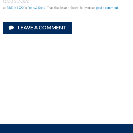
February 16, 2022
at
2560 × 1920
in
Pools & Spas
| Trackbacks are closed, but you can
post a comment
.
LEAVE A COMMENT