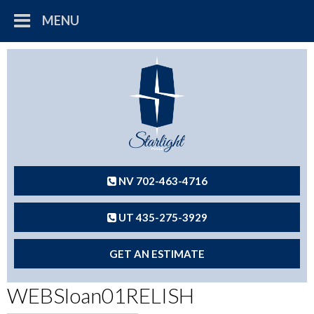
MENU
NV 702-463-4716
UT 435-275-3929
GET AN ESTIMATE
WEBSloan01RELISH